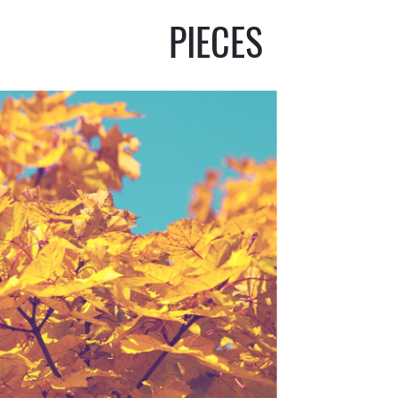
PIECES