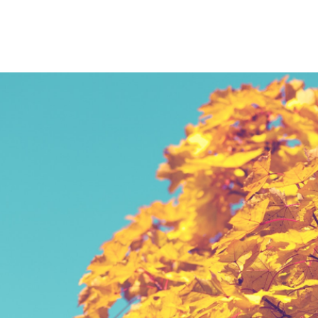
PIECES
A RESPONSIVE TEMPLATE DESIGNED BY DYNADOT